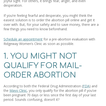
joyful sight. For others, it brings fear, anger, and even
desperation.
If you’re feeling fearful and desperate, you might think the
easiest solution is to order the abortion pill online and get it
over with. But, for your safety and to save money, there are a
few things you need to know beforehand.
Schedule an appointment
for a pre-abortion evaluation with
Ridgeway Women’s Clinic as soon as possible.
1. YOU MIGHT NOT
QUALIFY FOR MAIL-
ORDER ABORTION
According to both the Federal Drug Administration (
FDA
) and
the
Mayo Clinic
, you only qualify for the abortion pill if you’ve
been pregnant 70 days or less since the first day of your last
period. Sounds confusing, doesn’t it?