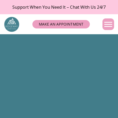
Support When You Need It – Chat With Us 24/7
MAKE AN APPOINTMENT
Tog