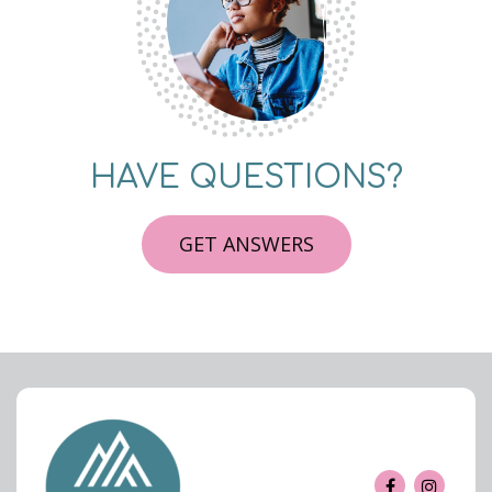
HAVE QUESTIONS?
GET ANSWERS