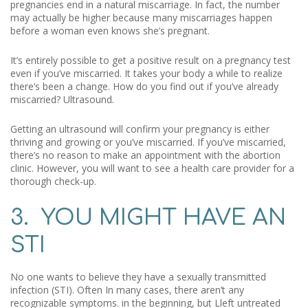
pregnancies end in a natural miscarriage. In fact, the number
may actually be higher because many miscarriages happen
before a woman even knows she’s pregnant.
It’s entirely possible to get a positive result on a pregnancy test
even if you’ve miscarried. It takes your body a while to realize
there’s been a change. How do you find out if you’ve already
miscarried? Ultrasound.
Getting an ultrasound will confirm your pregnancy is either
thriving and growing or you’ve miscarried. If you’ve miscarried,
there’s no reason to make an appointment with the abortion
clinic. However, you will want to see a health care provider for a
thorough check-up.
3. YOU MIGHT HAVE AN
STI
No one wants to believe they have a sexually transmitted
infection (STI). Often In many cases, there aren’t any
recognizable symptoms. in the beginning, but Lleft untreated