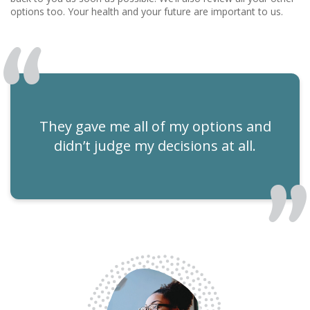
options too. Your health and your future are important to us.
They gave me all of my options and
didn’t judge my decisions at all.