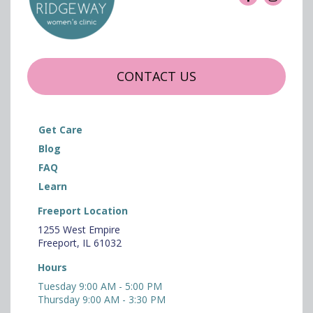
CONTACT US
Get Care
Blog
FAQ
Learn
Freeport Location
1255 West Empire
Freeport, IL 61032
Hours
Tuesday 9:00 AM - 5:00 PM
Thursday 9:00 AM - 3:30 PM