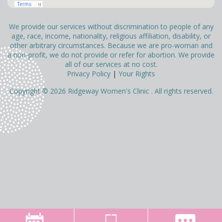
We provide our services without discrimination to people of any
age, race, income, nationality, religious affiliation, disability, or
other arbitrary circumstances. Because we are pro-woman and
a non-profit, we do not provide or refer for abortion. We provide
all of our services at no cost.
Privacy Policy
|
Your Rights
Copyright © 2026 Ridgeway Women's Clinic . All rights reserved.