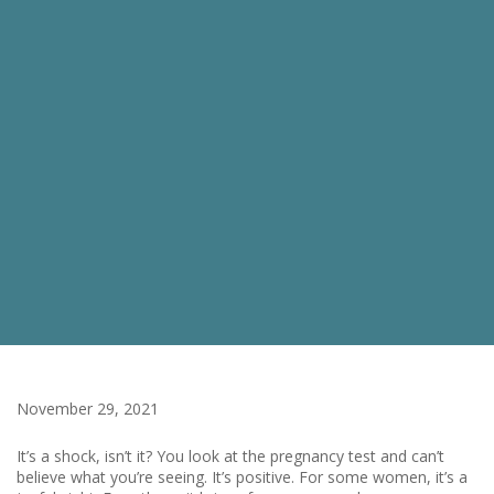
November 29, 2021
It’s a shock, isn’t it? You look at the pregnancy test and can’t
believe what you’re seeing. It’s positive. For some women, it’s a