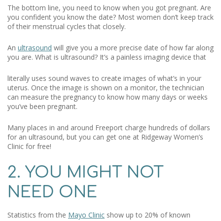
The bottom line, you need to know when you got pregnant. Are
you confident you know the date? Most women don’t keep track
of their menstrual cycles that closely.
An
ultrasound
will give you a more precise date of how far along
you are. What is ultrasound? It’s a painless imaging device that
literally uses sound waves to create images of what’s in your
uterus. Once the image is shown on a monitor, the technician
can measure the pregnancy to know how many days or weeks
you’ve been pregnant.
Many places in and around Freeport charge hundreds of dollars
for an ultrasound, but you can get one at Ridgeway Women’s
Clinic for free!
2. YOU MIGHT NOT
NEED ONE
Statistics from the
Mayo Clinic
show up to 20% of known