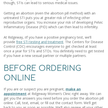
though, STIs can lead to serious medical issues.
Getting an abortion (even the abortion pill method) with an
untreated STI puts you at greater risk of infecting other
reproductive organs. You increase your risk of developing Pelvic
Inflammatory Disease (PID) which can then lead to infertility.
At Ridgeway, iIf you have a positive pregnancy test, we’ll
provide
free STI testing and treatment
. The Centers for Disease
Control (CDC) encourages everyone to get checked at least
once a year for STIs and STDs. You definitely need to get tested
if you have a new sexual partner or multiple partners.
BEFORE ORDERING
ONLINE
If you are or suspect you are pregnant,
make an
appointment
at Ridgeway Women’s Clinic right away. We can
get you the answers you need before you order the abortion pill
online. Call, text, email, or fill out the contact form. We’ll get
back to you as soon as possible. We’ll also review all your other