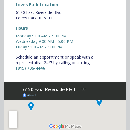
Loves Park Location
6120 East Riverside Blvd
Loves Park, IL 61111
Hours
Monday 9:00 AM - 5:00 PM
Wednesday 9:00 AM - 5:00 PM
Friday 9:00 AM - 3:00 PM
Schedule an appointment or speak with a
representative 24/7 by calling or texting:
(815) 706-4446