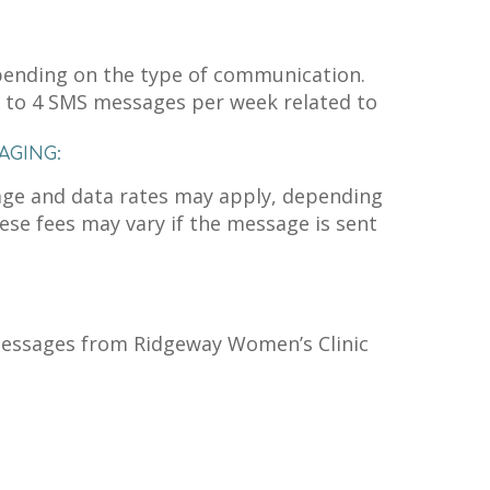
ending on the type of communication.
 to 4 SMS messages per week related to
AGING:
age and data rates may apply, depending
hese fees may vary if the message is sent
messages from Ridgeway Women’s Clinic
n