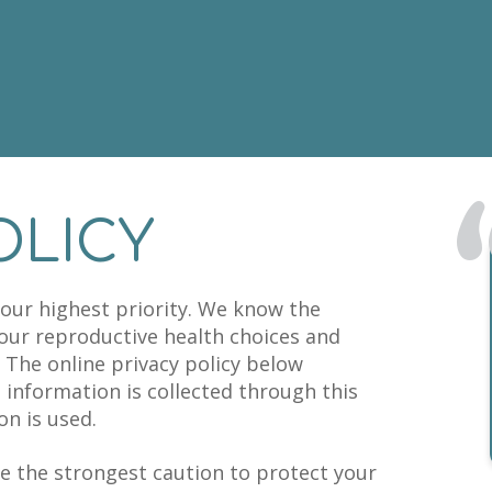
OLICY
s our highest priority. We know the
your reproductive health choices and
 The online privacy policy below
t information is collected through this
n is used.
e the strongest caution to protect your