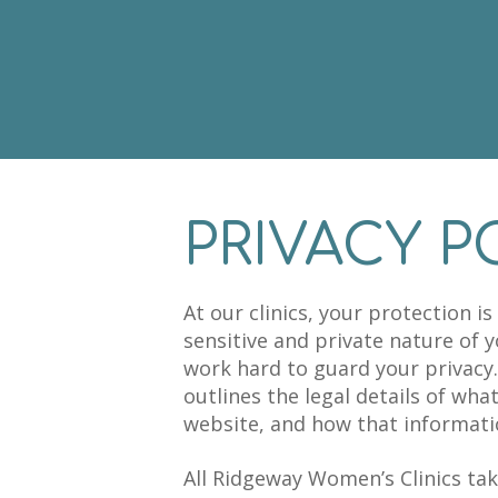
PRIVACY P
At our clinics, your protection i
sensitive and private nature of 
work hard to guard your privacy.
outlines the legal details of wha
website, and how that informatio
All Ridgeway Women’s Clinics tak