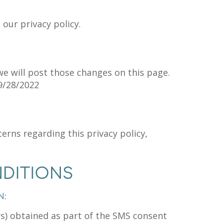
 our privacy policy.
we will post those changes on this page.
9/28/2022
erns regarding this privacy policy,
DITIONS
N:
) obtained as part of the SMS consent