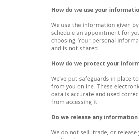
How do we use your informati
We use the information given by
schedule an appointment for you
choosing. Your personal informa
and is not shared.
How do we protect your infor
We’ve put safeguards in place to
from you online. These electro
data is accurate and used correc
from accessing it.
Do we release any information 
We do not sell, trade, or releas