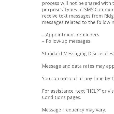
process will not be shared with 
purposes.Types of SMS Communic
receive text messages from Ridg
messages related to the followin
– Appointment reminders
– Follow-up messages
Standard Messaging Disclosures
Message and data rates may app
You can opt-out at any time by t
For assistance, text “HELP” or vi
Conditions pages.
Message frequency may vary.