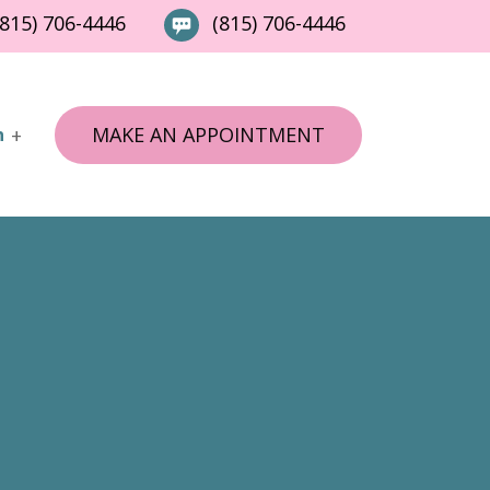
815) 706-4446
(815) 706-4446
MAKE AN APPOINTMENT
n