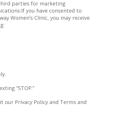
third parties for marketing
ations:If you have consented to
way Women’s Clinic, you may receive
g:
:
ly.
exting “STOP.”
sit our Privacy Policy and Terms and