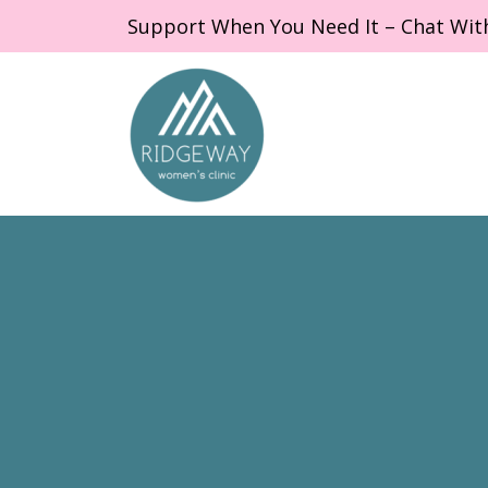
Support When You Need It – Chat Wit