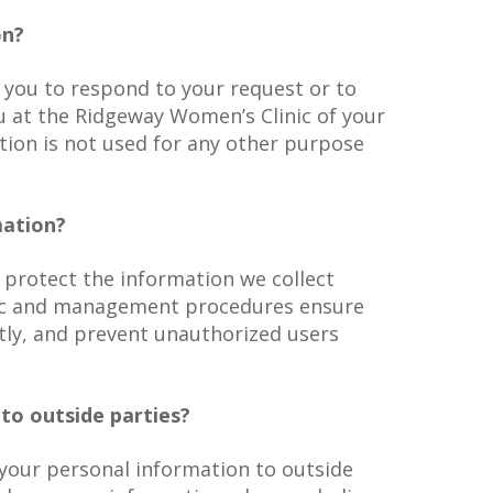
on?
 you to respond to your request or to
 at the Ridgeway Women’s Clinic of your
tion is not used for any other purpose
mation?
 protect the information we collect
nic and management procedures ensure
tly, and prevent unauthorized users
to outside parties?
e your personal information to outside