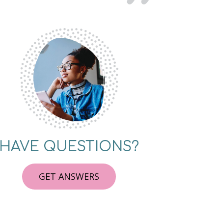
HAVE QUESTIONS?
GET ANSWERS