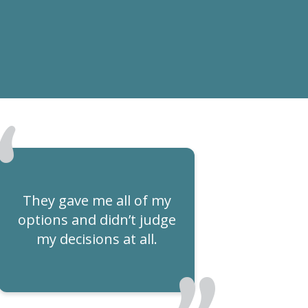
They gave me all of my
options and didn’t judge
my decisions at all.