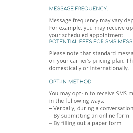
MESSAGE FREQUENCY:
Message frequency may vary dep
For example, you may receive up
your scheduled appointment.
POTENTIAL FEES FOR SMS MESS
Please note that standard mess
on your carrier’s pricing plan. T
domestically or internationally.
OPT-IN METHOD:
You may opt-in to receive SMS 
in the following ways:
– Verbally, during a conversatio
– By submitting an online form
– By filling out a paper form