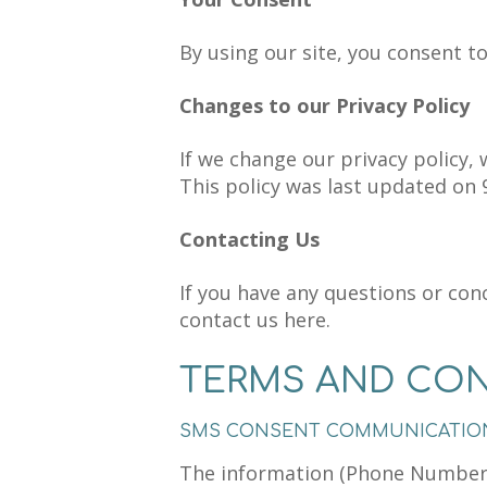
By using our site, you consent to
Changes to our Privacy Policy
If we change our privacy policy, 
This policy was last updated on 
Contacting Us
If you have any questions or conc
contact us here.
TERMS AND CON
SMS CONSENT COMMUNICATIO
The information (Phone Numbers