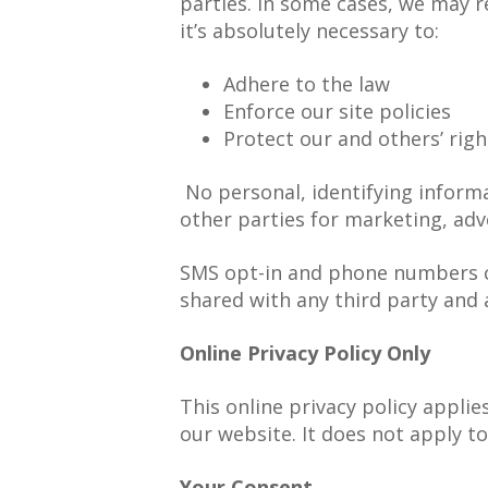
parties. In some cases, we may 
it’s absolutely necessary to:
Adhere to the law
Enforce our site policies
Protect our and others’ righ
No personal, identifying inform
other parties for marketing, adve
SMS opt-in and phone numbers co
shared with any third party and 
Online Privacy Policy Only
This online privacy policy appli
our website. It does not apply to
Your Consent