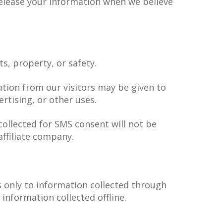
release your information when we believe
ts, property, or safety.
ation from our visitors may be given to
rtising, or other uses.
llected for SMS consent will not be
affiliate company.
es only to information collected through
 information collected offline.