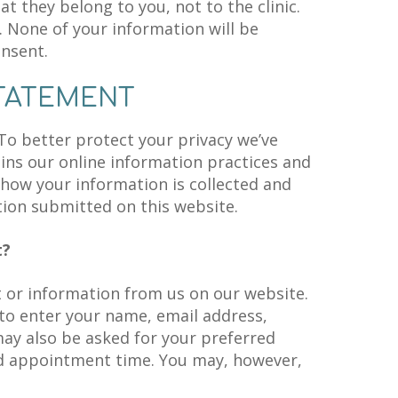
t they belong to you, not to the clinic.
. None of your information will be
onsent.
STATEMENT
 To better protect your privacy we’ve
ains our online information practices and
how your information is collected and
ation submitted on this website.
t?
or information from us on our website.
o enter your name, email address,
y also be asked for your preferred
d appointment time. You may, however,