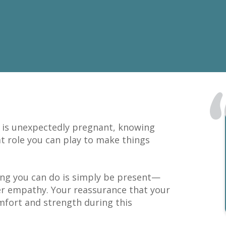
nd is unexpectedly pregnant, knowing
t role you can play to make things
ng you can do is simply be present—
er empathy. Your reassurance that your
omfort and strength during this