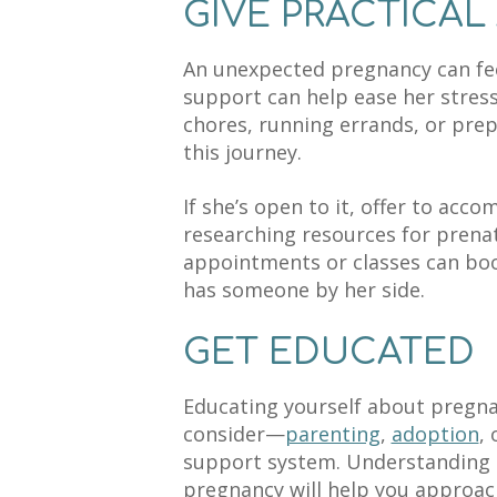
GIVE PRACTICAL
An unexpected pregnancy can fee
support can help ease her stress
chores, running errands, or prep
this journey.
If she’s open to it, offer to acco
researching resources for prenat
appointments or classes can boo
has someone by her side.
GET EDUCATED
Educating yourself about pregna
consider—
parenting
,
adoption
,
support system. Understanding t
pregnancy will help you approach