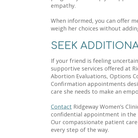
empathy.
When informed, you can offer m
weigh her choices without addin
SEEK ADDITION
If your friend is feeling uncerta
supportive services offered at R
Abortion Evaluations, Options C
Confirmation appointments desi
care she needs to make an empo
Contact
Ridgeway Women’s Clinic
confidential appointment in the 
Our compassionate patient care 
every step of the way.