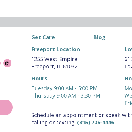
Get Care
Blog
Freeport Location
Lo
1255 West Empire
612
Freeport, IL 61032
Lov
Hours
Ho
Tuesday 9:00 AM - 5:00 PM
Mo
Thursday 9:00 AM - 3:30 PM
We
Fri
Schedule an appointment or speak with
calling or texting:
(815) 706-4446