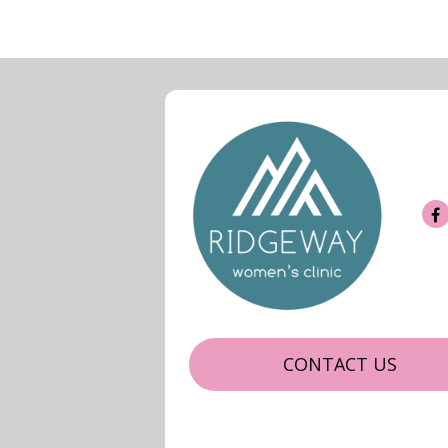
CONTACT US