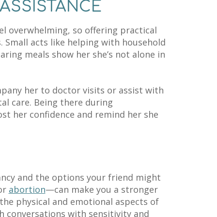
 ASSISTANCE
l overwhelming, so offering practical
. Small acts like helping with household
aring meals show her she’s not alone in
mpany her to doctor visits or assist with
al care. Being there during
st her confidence and remind her she
ncy and the options your friend might
 or
abortion
—can make you a stronger
he physical and emotional aspects of
 conversations with sensitivity and