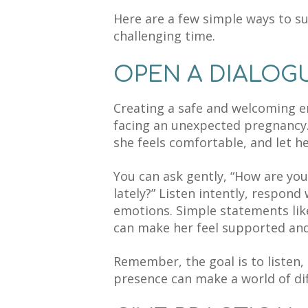
Here are a few simple ways to su
challenging time.
OPEN A DIALOG
Creating a safe and welcoming e
facing an unexpected pregnancy.
she feels comfortable, and let h
You can ask gently, “How are you
lately?” Listen intently, respond
emotions. Simple statements like
can make her feel supported and 
Remember, the goal is to listen,
presence can make a world of dif