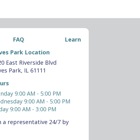
FAQ
Learn
ves Park Location
0 East Riverside Blvd
es Park, IL 61111
urs
nday 9:00 AM - 5:00 PM
dnesday 9:00 AM - 5:00 PM
day 9:00 AM - 3:00 PM
 a representative 24/7 by