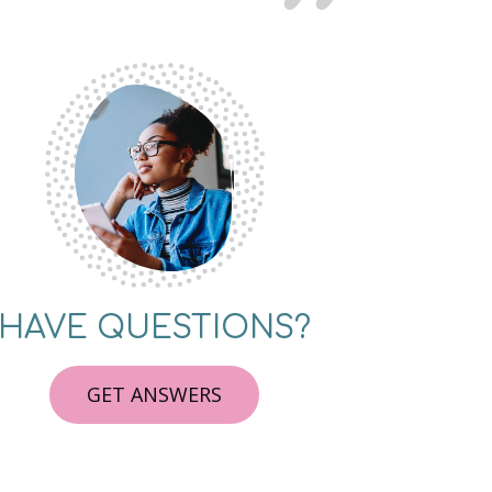
HAVE QUESTIONS?
GET ANSWERS