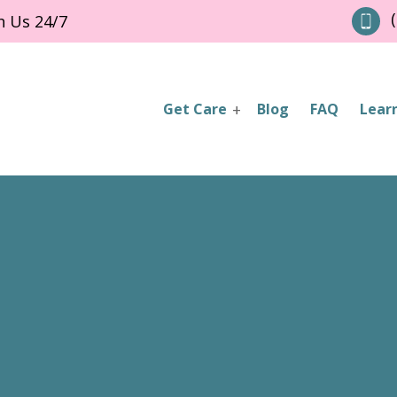
(
h Us 24/7
Get Care
Blog
FAQ
Lear