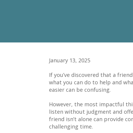
January 13, 2025
If you’ve discovered that a frie
what you can do to help and wha
easier can be confusing.
However, the most impactful thi
listen without judgment and off
friend isn’t alone can provide c
challenging time.