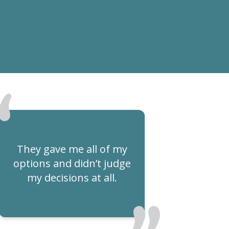
They gave me all of my
options and didn’t judge
my decisions at all.