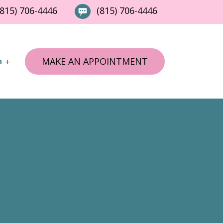
815) 706-4446
(815) 706-4446
MAKE AN APPOINTMENT
n