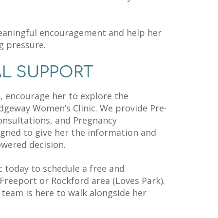
eaningful encouragement and help her
g pressure.
AL SUPPORT
in, encourage her to explore the
idgeway Women’s Clinic. We provide Pre-
onsultations, and Pregnancy
gned to give her the information and
wered decision.
 today to schedule a free and
Freeport or Rockford area (Loves Park).
team is here to walk alongside her