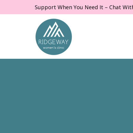
Support When You Need It – Chat Wit