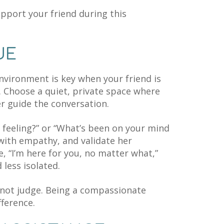
pport your friend during this
UE
nvironment is key when your friend is
 Choose a quiet, private space where
er guide the conversation.
 feeling?” or “What’s been on your mind
 with empathy, and validate her
, “I’m here for you, no matter what,”
less isolated.
 not judge. Being a compassionate
ference.