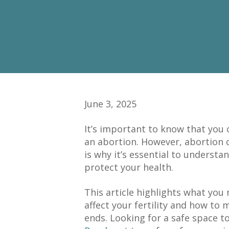
June 3, 2025
It’s important to know that you
an abortion. However, abortion can
is why it’s essential to understa
protect your health.
This article highlights what yo
affect your fertility and how to
ends. Looking for a safe space t