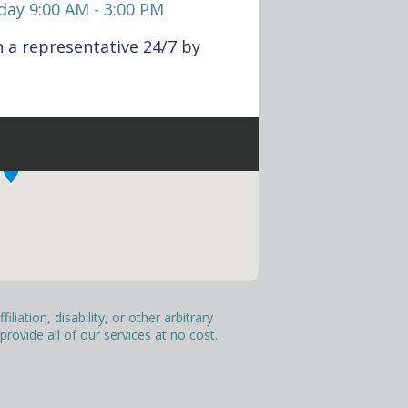
day 9:00 AM - 3:00 PM
 a representative 24/7 by
liation, disability, or other arbitrary
ovide all of our services at no cost.