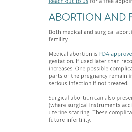
Reach out to us
for a free appoi
ABORTION AND F
Both medical and surgical aborti
fertility.
Medical abortion is
FDA-approv
gestation. If used later than re
increases. One possible complic
parts of the pregnancy remain in
serious infection if not treated.
Surgical abortion can also pres
(where surgical instruments acci
uterine scarring. These complica
future infertility.