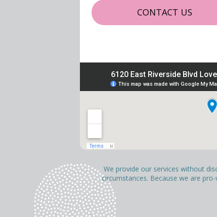
CONTACT US
We provide our services without discri
circumstances. Because we are pro-wo