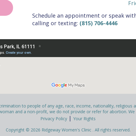
Fri
Schedule an appointment or speak with
calling or texting:
(815) 706-4446
mination to people of any age, race, income, nationality, religious affi
man and a non-profit, we do not provide or refer for abortion. We pr
|
Privacy Policy
Your Rights
Copyright © 2026 Ridgeway Women's Clinic . All rights reserved.