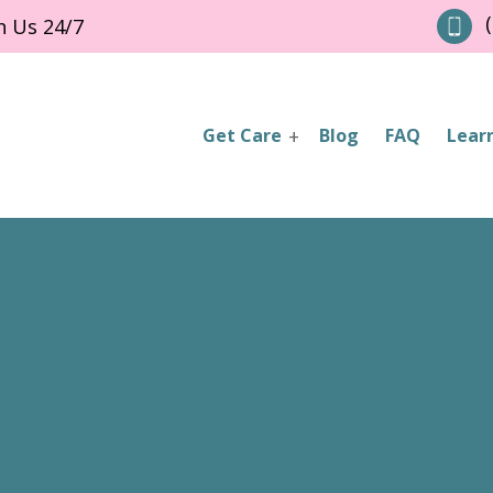
(
h Us 24/7
Get Care
Blog
FAQ
Lear