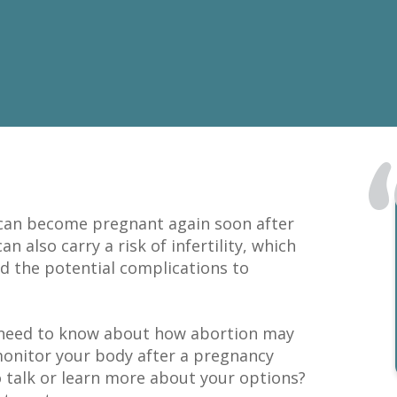
 can become pregnant again soon after
 also carry a risk of infertility, which
nd the potential complications to
u need to know about how abortion may
 monitor your body after a pregnancy
o talk or learn more about your options?