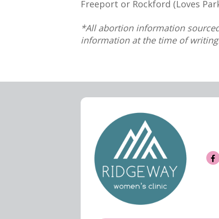
Freeport or Rockford (Loves Park
*All abortion information sourced
information at the time of writing