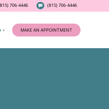
815) 706-4446
(815) 706-4446
MAKE AN APPOINTMENT
n