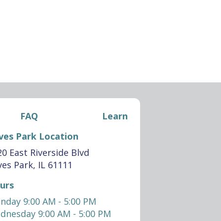
FAQ
Learn
ves Park Location
0 East Riverside Blvd
es Park, IL 61111
urs
nday 9:00 AM - 5:00 PM
dnesday 9:00 AM - 5:00 PM