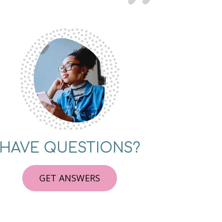
HAVE QUESTIONS?
GET ANSWERS