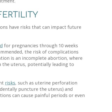
ntment.
ERTILITY
ons have risks that can impact future
ed
for pregnancies through 10 weeks
commended, the risk of complications
ation is an incomplete abortion, where
 the uterus, potentially leading to
ent
risks
, such as uterine perforation
dentally puncture the uterus) and
tions can cause painful periods or even