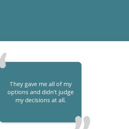
They gave me all of my
options and didn’t judge
my decisions at all.