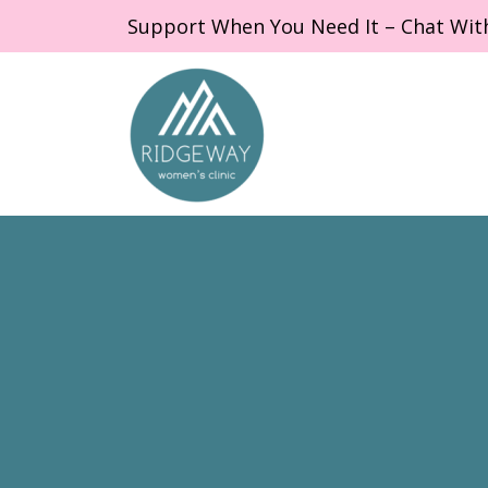
Support When You Need It – Chat Wit