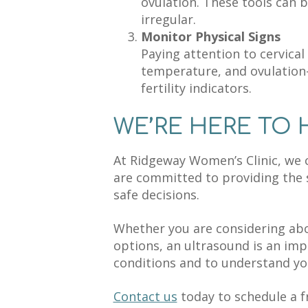
ovulation. These tools can b
irregular.
Monitor Physical Signs
Paying attention to cervica
temperature, and ovulation-
fertility indicators.
WE’RE HERE TO 
At Ridgeway Women’s Clinic, we 
are committed to providing the
safe decisions.
Whether you are considering abo
options, an ultrasound is an imp
conditions and to understand you
Contact us
today to schedule a f