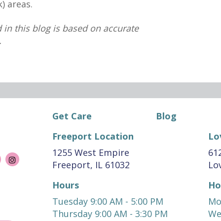
) areas.
 in this blog is based on accurate
.
Get Care
Blog
Freeport Location
Lo
1255 West Empire
612
Freeport, IL 61032
Lov
Hours
Ho
Tuesday 9:00 AM - 5:00 PM
Mo
Thursday 9:00 AM - 3:30 PM
We