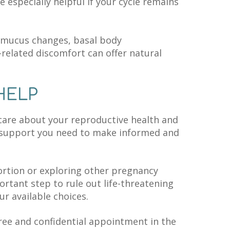
e especially helpful if your cycle remains
l mucus changes, basal body
related discomfort can offer natural
HELP
care about your reproductive health and
 support you need to make informed and
rtion or exploring other pregnancy
ortant step to rule out life-threatening
r available choices.
ree and confidential appointment in the