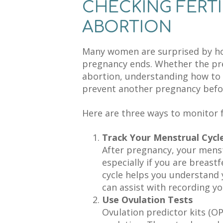
CHECKING FERTI
ABORTION
Many women are surprised by how 
pregnancy ends. Whether the pr
abortion, understanding how to m
prevent another pregnancy befor
Here are three ways to monitor f
Track Your Menstrual Cycl
After pregnancy, your menst
especially if you are breast
cycle helps you understand 
can assist with recording yo
Use Ovulation Tests
Ovulation predictor kits (O