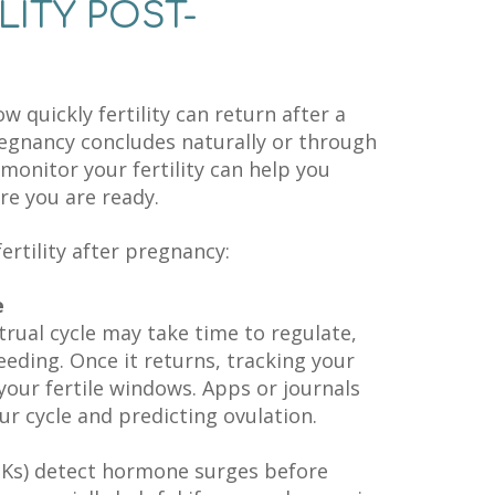
LITY POST-
quickly fertility can return after a
egnancy concludes naturally or through
onitor your fertility can help you
e you are ready.
ertility after pregnancy:
e
rual cycle may take time to regulate,
feeding. Once it returns, tracking your
your fertile windows. Apps or journals
ur cycle and predicting ovulation.
PKs) detect hormone surges before