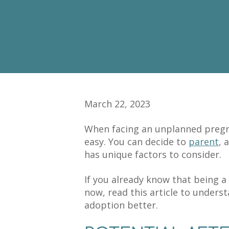
March 22, 2023
When facing an unplanned pregna
easy. You can decide to
parent
, 
has unique factors to consider.
If you already know that being a 
now, read this article to underst
adoption better.