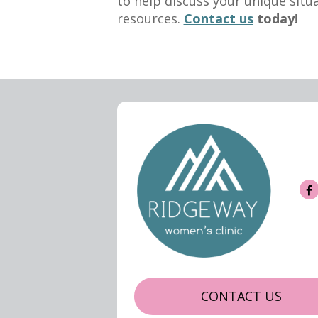
to help discuss your unique situ
resources.
Contact us
today!
CONTACT US