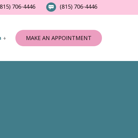
815) 706-4446
(815) 706-4446
MAKE AN APPOINTMENT
n