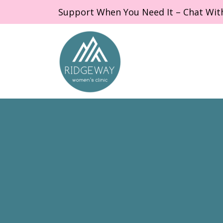
Support When You Need It – Chat Wit