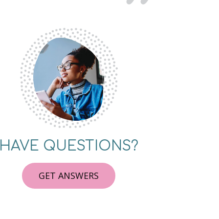
HAVE QUESTIONS?
GET ANSWERS