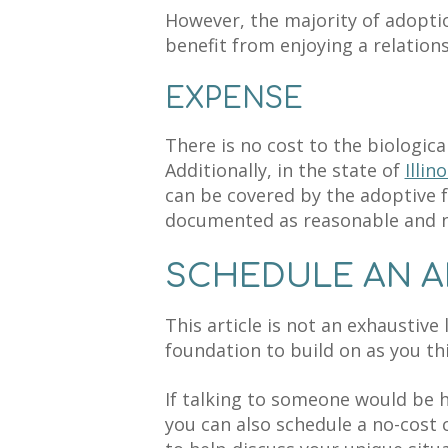
However, the majority of adopti
benefit from enjoying a relations
EXPENSE
There is no cost to the biologic
Additionally, in the state of
Illino
can be covered by the adoptive f
documented as reasonable and 
SCHEDULE AN 
This article is not an exhaustive l
foundation to build on as you th
If talking to someone would be h
you can also schedule a no-cost 