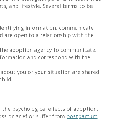
ts, and lifestyle. Several terms to be
dentifying information, communicate
d are open to a relationship with the
the adoption agency to communicate,
nformation and correspond with the
 about you or your situation are shared
hild.
 the psychological effects of adoption,
oss or grief or suffer from
postpartum