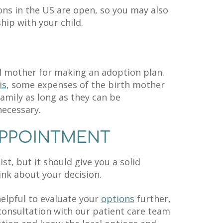
ons in the US are open, so you may also
hip with your child.
al mother for making an adoption plan.
is
, some expenses of the birth mother
amily as long as they can be
necessary.
APPOINTMENT
ist, but it should give you a solid
ink about your decision.
elpful to evaluate your
options
further,
consultation with our patient care team