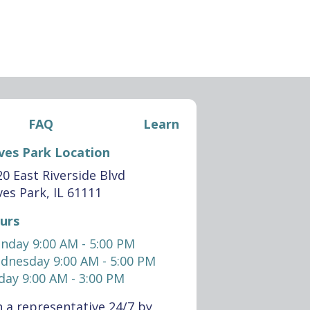
FAQ
Learn
ves Park Location
0 East Riverside Blvd
es Park, IL 61111
urs
nday 9:00 AM - 5:00 PM
dnesday 9:00 AM - 5:00 PM
day 9:00 AM - 3:00 PM
 a representative 24/7 by