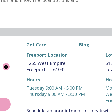
ation and know the local options and
Get Care
Blog
Freeport Location
Lo
1255 West Empire
612
Freeport, IL 61032
Lov
Hours
Ho
Tuesday 9:00 AM - 5:00 PM
Mo
Thursday 9:00 AM - 3:30 PM
We
Fri
Schedule an appointment or speak with