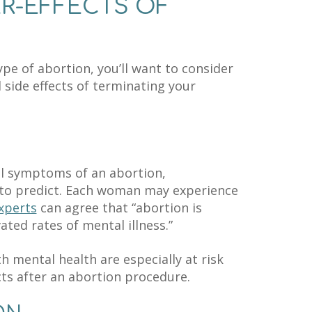
ER-EFFECTS OF
e of abortion, you’ll want to consider
 side effects of terminating your
l symptoms of an abortion,
r to predict. Each woman may experience
xperts
can agree that “abortion is
ated rates of mental illness.”
h mental health are especially at risk
ts after an abortion procedure.