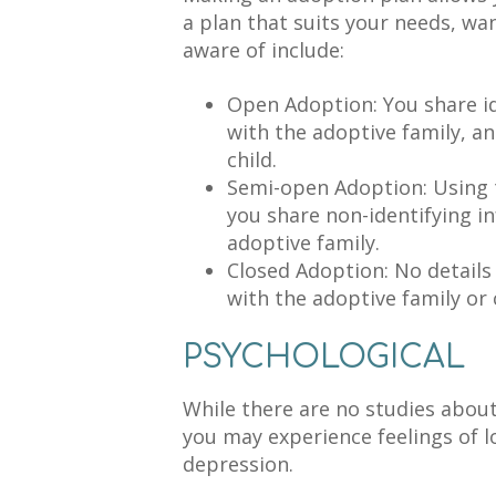
a plan that suits your needs, wan
aware of include:
Open Adoption: You share i
with the adoptive family, an
child.
Semi-open Adoption: Using 
you share non-identifying i
adoptive family.
Closed Adoption: No details
with the adoptive family or c
PSYCHOLOGICAL
While there are no studies about
you may experience feelings of l
depression.