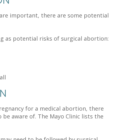
ON
 are important, there are some potential
ng as potential risks of surgical abortion:
all
ON
pregnancy for a medical abortion, there
 be aware of. The Mayo Clinic lists the
may need to be followed by surgical