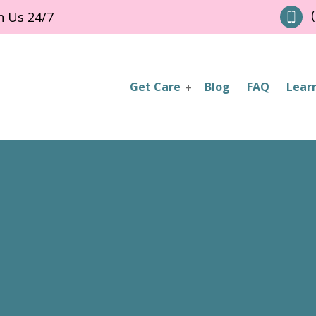
(
h Us 24/7
Get Care
Blog
FAQ
Lear