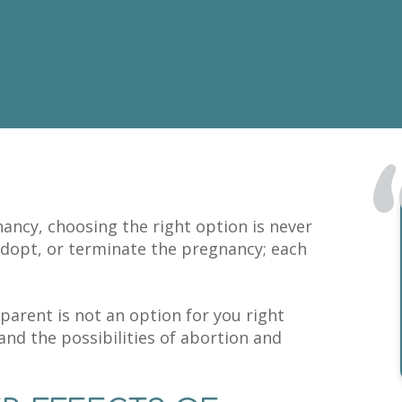
ncy, choosing the right option is never
adopt, or terminate the pregnancy; each
parent is not an option for you right
and the possibilities of abortion and