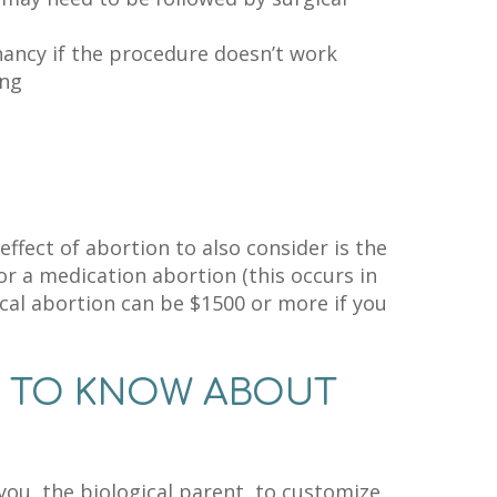
ncy if the procedure doesn’t work
ing
ffect of abortion to also consider is the
or a medication abortion (this occurs in
gical abortion can be $1500 or more if you
D TO KNOW ABOUT
ou, the biological parent, to customize