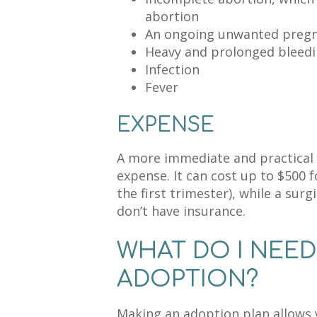
abortion
An ongoing unwanted pregna
Heavy and prolonged bleed
Infection
Fever
EXPENSE
A more immediate and practical e
expense. It can cost up to $500 f
the first trimester), while a sur
don’t have insurance.
WHAT DO I NEE
ADOPTION?
Making an adoption plan allows y