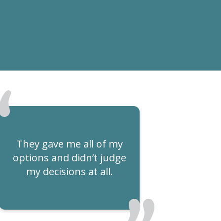
They gave me all of my
options and didn’t judge
my decisions at all.