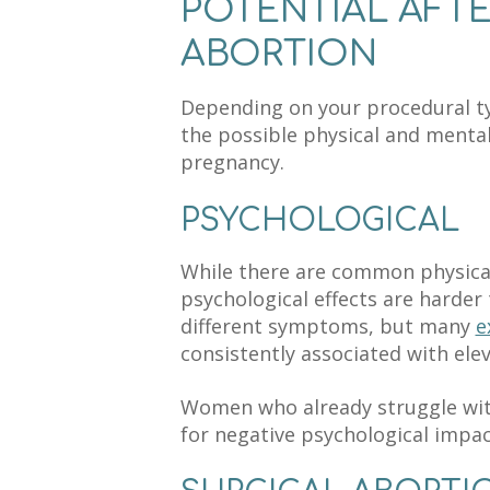
POTENTIAL AFT
ABORTION
Depending on your procedural typ
the possible physical and mental
pregnancy.
PSYCHOLOGICAL
While there are common physica
psychological effects are harde
different symptoms, but many
e
consistently associated with elev
Women
who already struggle
wit
for negative psychological impac