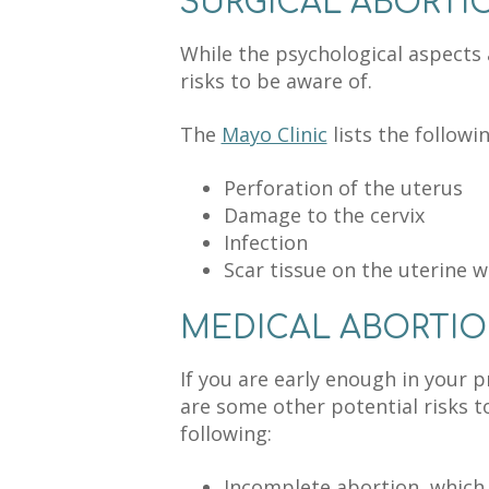
SURGICAL ABORTI
While the psychological aspects
risks to be aware of.
The
Mayo Clinic
lists the followi
Perforation of the uterus
Damage to the cervix
Infection
Scar tissue on the uterine w
MEDICAL ABORTI
If you are early enough in your 
are some other potential risks to
following:
Incomplete abortion, which 