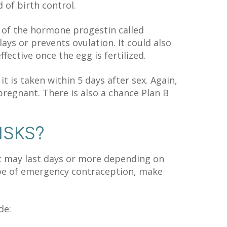
of birth control.
 of the hormone progestin called
ays or prevents ovulation. It could also
ffective once the egg is fertilized.
t is taken within 5 days after sex. Again,
 pregnant. There is also a chance Plan B
ISKS?
at may last days or more depending on
type of emergency contraception, make
de: