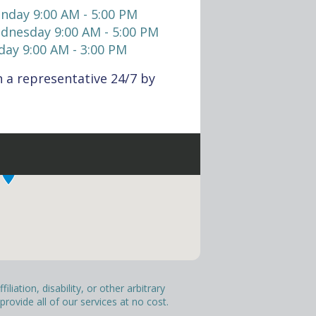
nday 9:00 AM - 5:00 PM
dnesday 9:00 AM - 5:00 PM
day 9:00 AM - 3:00 PM
 a representative 24/7 by
liation, disability, or other arbitrary
ovide all of our services at no cost.