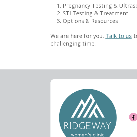
Pregnancy Testing & Ultra
STI Testing & Treatment
Options & Resources
We are here for you.
Talk to us
t
challenging time.