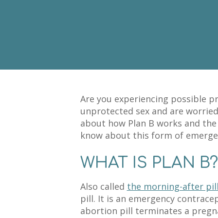
Are you experiencing possible 
unprotected sex and are worrie
about how Plan B works and the 
know about this form of emerge
WHAT IS PLAN B?
Also called
the morning-after pil
pill. It is an emergency contrac
abortion pill terminates a pregn