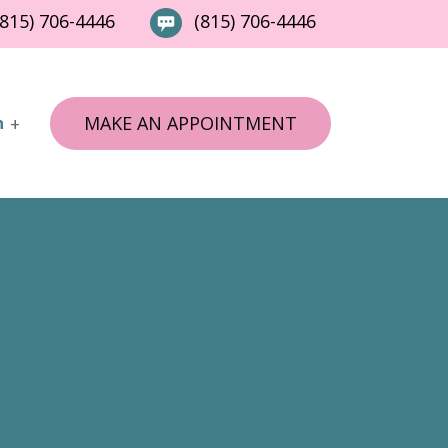
815) 706-4446
(815) 706-4446
MAKE AN APPOINTMENT
n