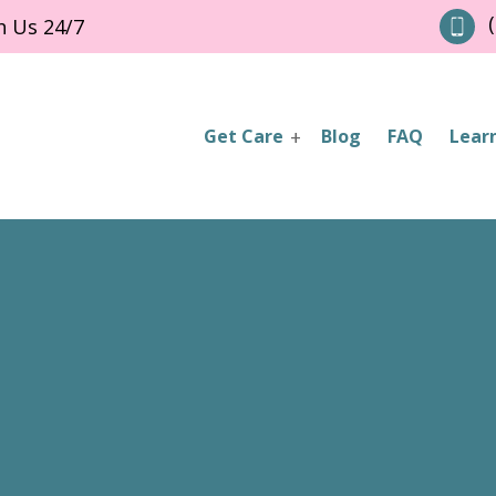
(
h Us 24/7
Get Care
Blog
FAQ
Lear