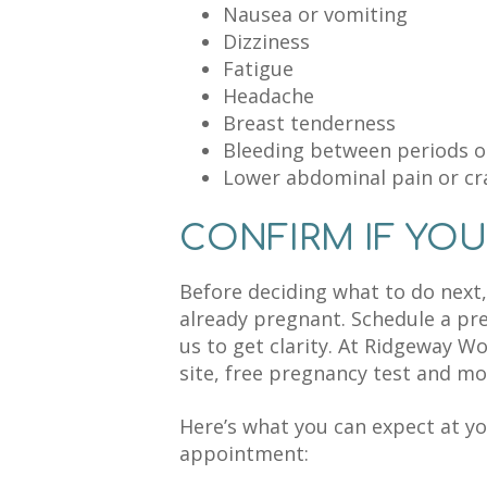
Nausea or vomiting
Dizziness
Fatigue
Headache
Breast tenderness
Bleeding between periods o
Lower abdominal pain or c
CONFIRM IF YOU
Before deciding what to do next, 
already pregnant. Schedule a p
us to get clarity. At Ridgeway W
site, free pregnancy test and mor
Here’s what you can expect at y
appointment: