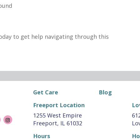
sound
oday to get help navigating through this
Get Care
Blog
Freeport Location
Lo
1255 West Empire
612
Freeport, IL 61032
Lov
Hours
Ho