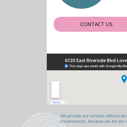
CONTACT US
We provide our services without discri
circumstances. Because we are pro-wo