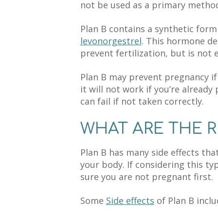
not be used as a primary method 
Plan B contains a synthetic form
levonorgestrel
. This hormone del
prevent fertilization, but is not e
Plan B may prevent pregnancy if i
it will not work if you’re already
can fail if not taken correctly.
WHAT ARE THE R
Plan B has many side effects th
your body. If considering this 
sure you are not pregnant first.
Some
Side effects
of Plan B inclu