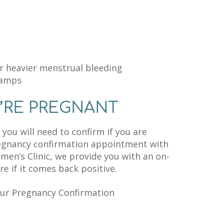
r heavier menstrual bleeding
ramps
’RE PREGNANT
you will need to confirm if you are
regnancy confirmation appointment with
omen’s Clinic, we provide you with an on-
e if it comes back positive.
our Pregnancy Confirmation