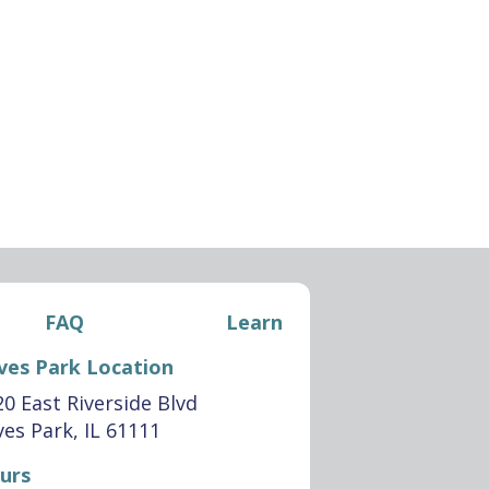
FAQ
Learn
ves Park Location
0 East Riverside Blvd
es Park, IL 61111
urs