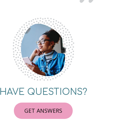
HAVE QUESTIONS?
GET ANSWERS