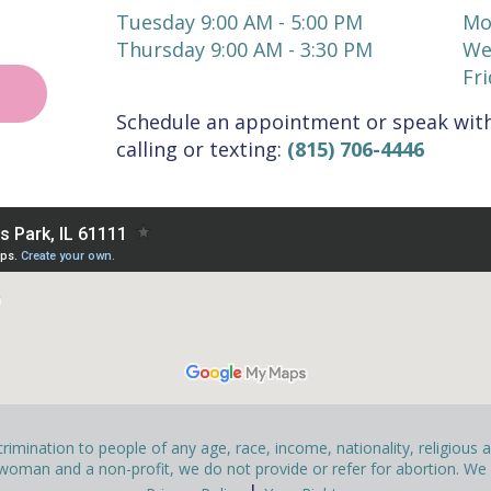
Tuesday 9:00 AM - 5:00 PM
Mo
Thursday 9:00 AM - 3:30 PM
We
Fri
Schedule an appointment or speak with
calling or texting:
(815) 706-4446
mination to people of any age, race, income, nationality, religious affi
man and a non-profit, we do not provide or refer for abortion. We pr