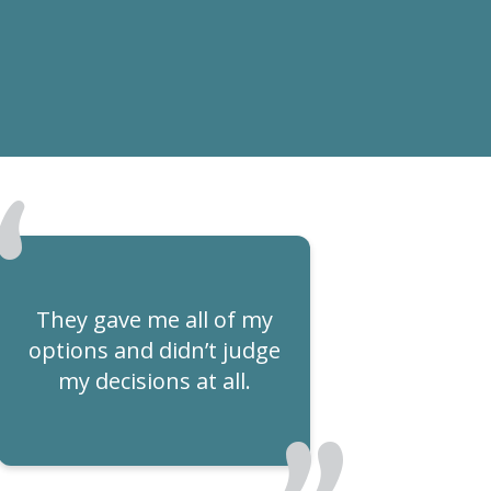
They gave me all of my
options and didn’t judge
my decisions at all.