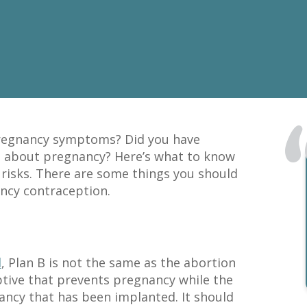
pregnancy symptoms? Did you have
d about pregnancy? Here’s what to know
risks. There are some things you should
ncy contraception.
l
, Plan B is not the same as the abortion
eptive that prevents pregnancy while the
ancy that has been implanted. It should