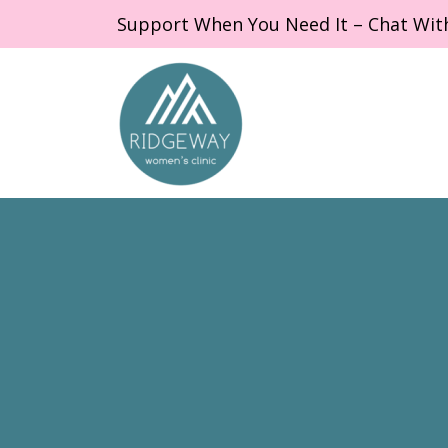
Support When You Need It – Chat Wit