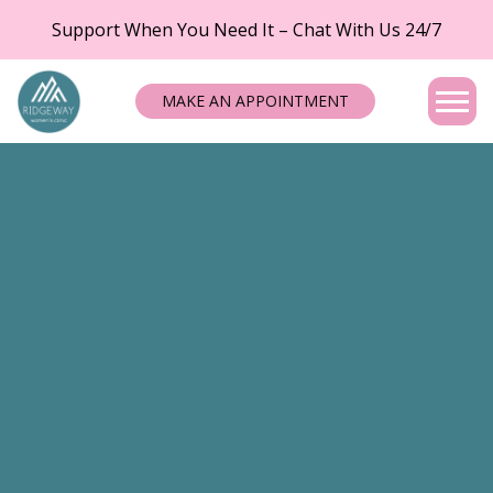
Support When You Need It – Chat With Us 24/7
MAKE AN APPOINTMENT
Tog