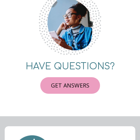
HAVE QUESTIONS?
GET ANSWERS