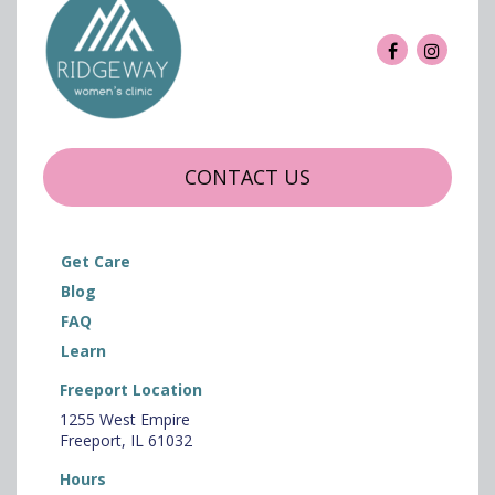
CONTACT US
Get Care
Blog
FAQ
Learn
Freeport Location
1255 West Empire
Freeport, IL 61032
Hours