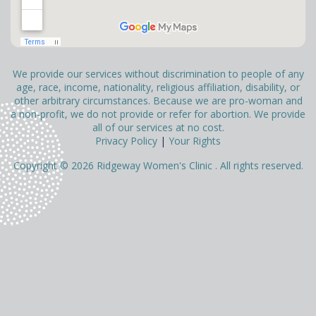
We provide our services without discrimination to people of any
age, race, income, nationality, religious affiliation, disability, or
other arbitrary circumstances. Because we are pro-woman and
a non-profit, we do not provide or refer for abortion. We provide
all of our services at no cost.
Privacy Policy
|
Your Rights
Copyright © 2026 Ridgeway Women's Clinic . All rights reserved.