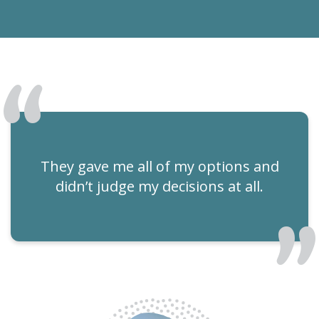
They gave me all of my options and
didn’t judge my decisions at all.