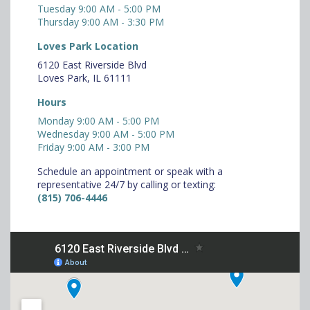
Tuesday 9:00 AM - 5:00 PM
Thursday 9:00 AM - 3:30 PM
Loves Park Location
6120 East Riverside Blvd
Loves Park, IL 61111
Hours
Monday 9:00 AM - 5:00 PM
Wednesday 9:00 AM - 5:00 PM
Friday 9:00 AM - 3:00 PM
Schedule an appointment or speak with a
representative 24/7 by calling or texting:
(815) 706-4446